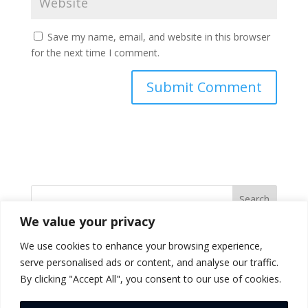
Save my name, email, and website in this browser
for the next time I comment.
Search
We value your privacy
Recent Posts
We use cookies to enhance your browsing experience,
serve personalised ads or content, and analyse our traffic.
(no title)
By clicking "Accept All", you consent to our use of cookies.
Hello world!