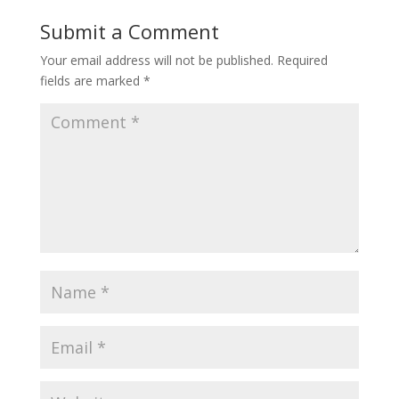
Submit a Comment
Your email address will not be published.
Required
fields are marked
*