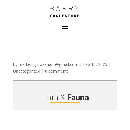
by
marketing.roxanam@gmail.com
|
Feb 12, 2025
|
Uncategorized
|
0 comments
Flora &
Fauna