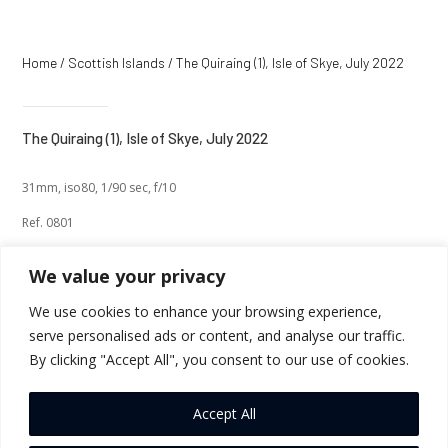
Home
/
Scottish Islands
/ The Quiraing (1), Isle of Skye, July 2022
The Quiraing (1), Isle of Skye, July 2022
31mm, iso80, 1/90 sec, f/10
Ref. 0801
We value your privacy
We use cookies to enhance your browsing experience,
serve personalised ads or content, and analyse our traffic.
←
Previous
Next
→
By clicking "Accept All", you consent to our use of cookies.
Return to Thumbnails
Accept All