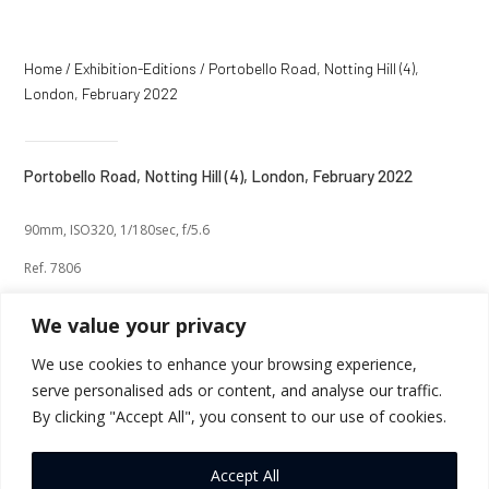
Home
/
Exhibition-Editions
/ Portobello Road, Notting Hill (4),
London, February 2022
Portobello Road, Notting Hill (4), London, February 2022
90mm, ISO320, 1/180sec, f/5.6
Ref. 7806
We value your privacy
We use cookies to enhance your browsing experience,
serve personalised ads or content, and analyse our traffic.
←
Previous
Next
→
By clicking "Accept All", you consent to our use of cookies.
Return to Thumbnails
Accept All