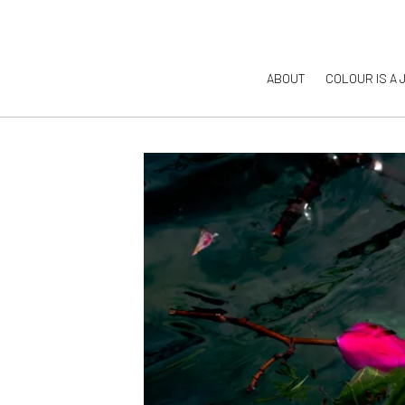
ABOUT
COLOUR IS A 