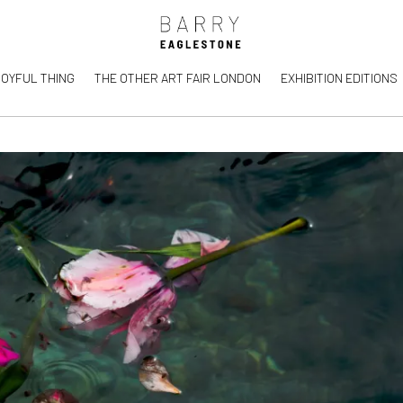
JOYFUL THING
THE OTHER ART FAIR LONDON
EXHIBITION EDITIONS