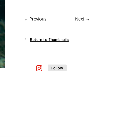
←
Previous
Next
→
Return to Thumbnails
Follow