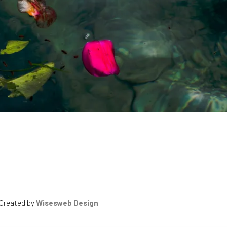
 Created by
Wisesweb Design