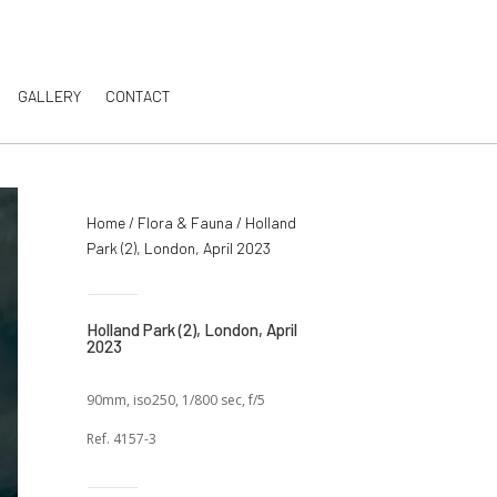
GALLERY
CONTACT
Home
/
Flora & Fauna
/ Holland
Park (2), London, April 2023
Holland Park (2), London, April
2023
90mm, iso250, 1/800 sec, f/5
Ref. 4157-3