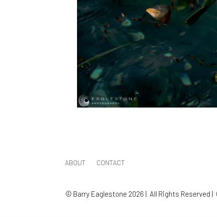
ABOUT
CONTACT
© Barry Eaglestone 2026 | All Rights Reserved |