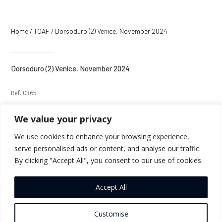
Home
/
TOAF
/ Dorsoduro (2) Venice, November 2024
Dorsoduro (2) Venice, November 2024
Ref. 0365
We value your privacy
We use cookies to enhance your browsing experience,
serve personalised ads or content, and analyse our traffic.
←
Previous
Next
→
By clicking "Accept All", you consent to our use of cookies.
Return to Thumbnails
Accept All
Customise