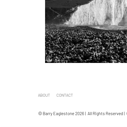
ABOUT
CONTACT
© Barry Eaglestone 2026 | All Rights Reserved |