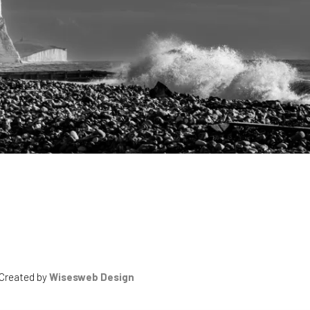
 Created by
Wisesweb Design