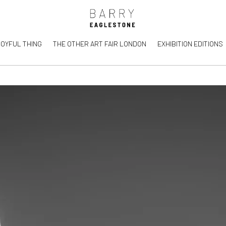
JOYFUL THING
THE OTHER ART FAIR LONDON
EXHIBITION EDITIONS