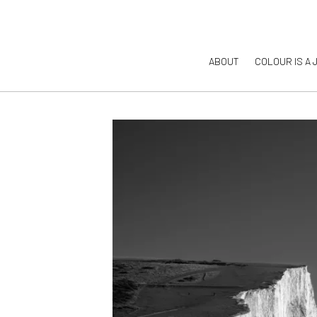
ABOUT
COLOUR IS A 