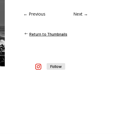
←
Previous
Next
→
Return to Thumbnails
Follow