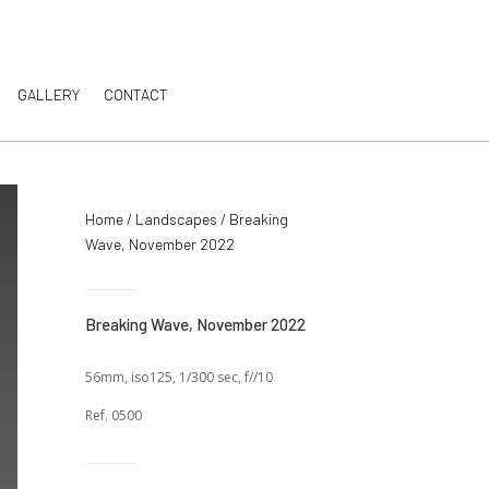
GALLERY
CONTACT
Home
/
Landscapes
/ Breaking
Wave, November 2022
Breaking Wave, November 2022
56mm, iso125, 1/300 sec, f//10
Ref. 0500