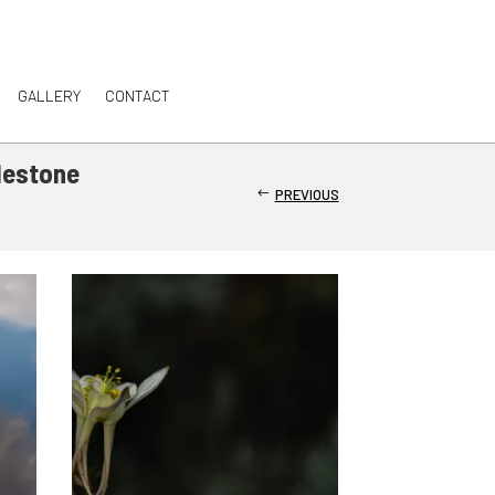
GALLERY
CONTACT
lestone
PREVIOUS