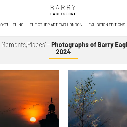
JOYFUL THING
THE OTHER ART FAIR LONDON
EXHIBITION EDITIONS
, Moments,Places’ –
Photographs of Barry Eag
2024