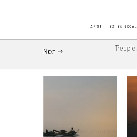
ABOUT
COLOUR IS A 
‘People
Next